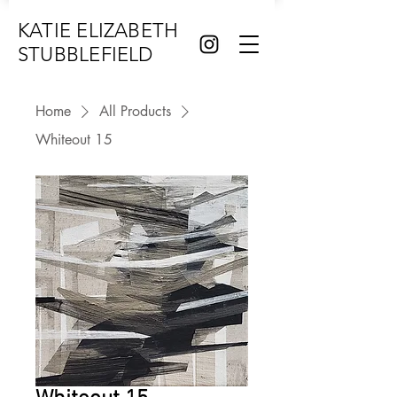
KATIE ELIZABETH
STUBBLEFIELD
Home
All Products
Whiteout 15