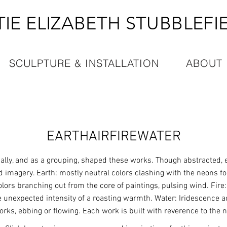
TIE ELIZABETH STUBBLEFI
SCULPTURE & INSTALLATION
ABOUT
EARTHAIRFIREWATER
ally, and as a grouping, shaped these works. Though abstracted,
nd imagery. Earth: mostly neutral colors clashing with the neons fo
lors branching out from the core of paintings, pulsing wind. Fire:
e unexpected intensity of a roasting warmth. Water: Iridescence ac
orks, ebbing or flowing. Each work is built with reverence to the n