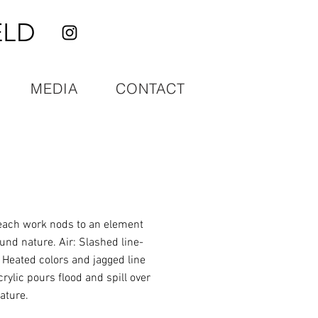
ELD
MEDIA
CONTACT
 each work nods to an element
und nature. Air: Slashed line-
 Heated colors and jagged line
rylic pours flood and spill over
ature.