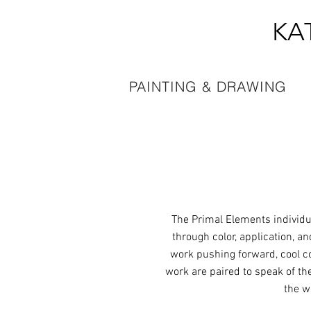
KA
PAINTING & DRAWING
The Primal Elements individu
through color, application, a
work pushing forward, cool co
work are paired to speak of th
the w