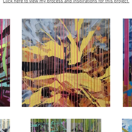
Click here to view my process and inspirations for this project.​